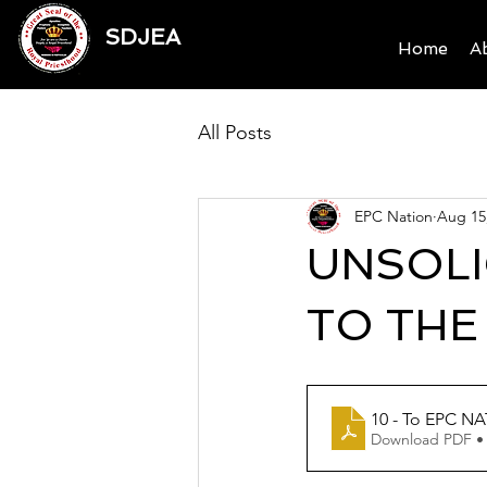
SDJEA
Home
A
All Posts
EPC Nation
Aug 15
UNSOLI
TO THE
10 - To EPC N
Download PDF •