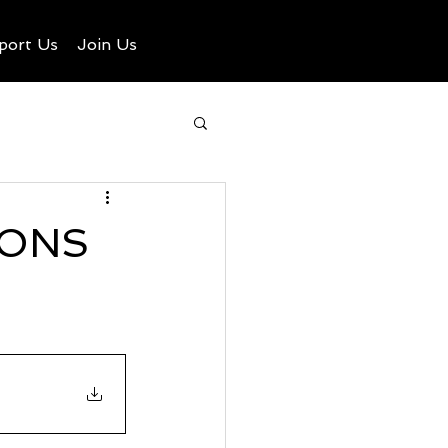
port Us
Join Us
IONS