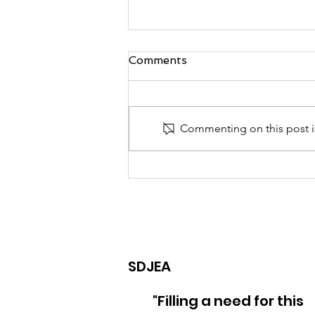
Comments
Commenting on this post is
2025 Caribbean
International
Campmeeting
SDJEA
"Filling a need for this