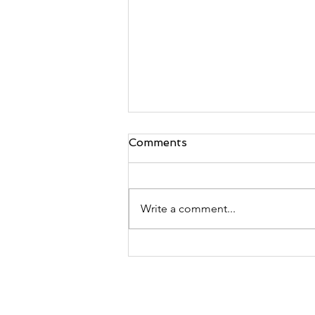
Comments
Write a comment...
2024 Jerusalem Temple
Service & Founder's Day
Celebration - September
20th & 21st, 2024