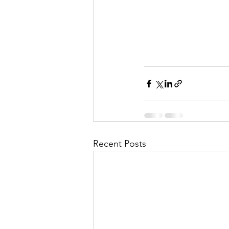
Recent Posts