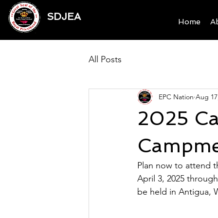
SDJEA
Home
A
All Posts
EPC Nation
Aug 17
2025 Car
Campme
Plan now to attend 
April 3, 2025 throug
be held in Antigua, W