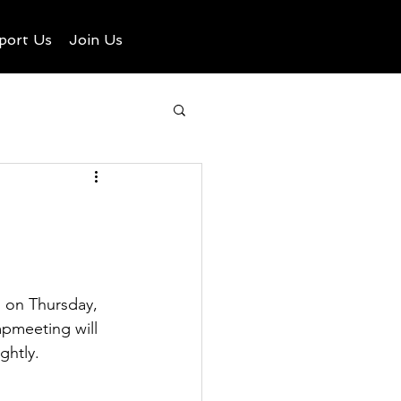
port Us
Join Us
 on Thursday, 
mpmeeting will 
ghtly.