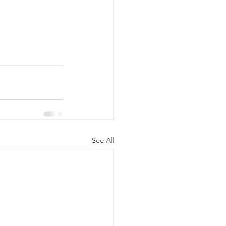
See All