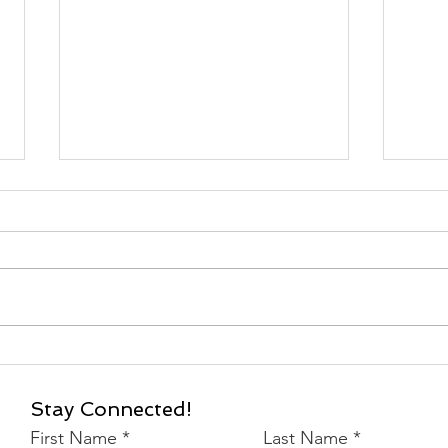
2024 International
202
Women's Auxiliary
Serv
Conference
Stay Connected!
First Name
Last Name