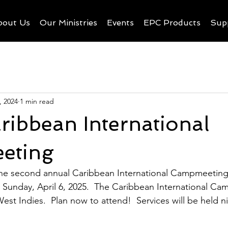
bout Us
Our Ministries
Events
EPC Products
Sup
, 2024
1 min read
ibbean International
eting
the second annual Caribbean International Campmeeting
h Sunday, April 6, 2025.  The Caribbean International Ca
est Indies.  Plan now to attend!  Services will be held ni