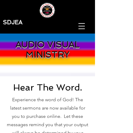
SDJEA
AUDIO VISUAL
MINISTRY
Hear The Word.
Experience the word of God! The
latest sermons are now available for
you to purchase online. Let these
messages remind you that your output
will always be determined by your