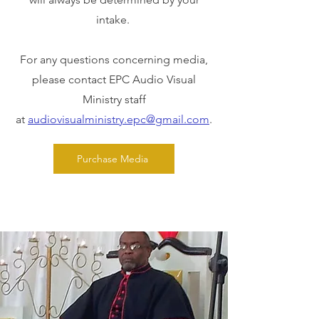
intake.
For any questions concerning media,
please contact EPC Audio Visual
Ministry staff
at
audiovisualministry.epc@gmail.com
.
Purchase Media