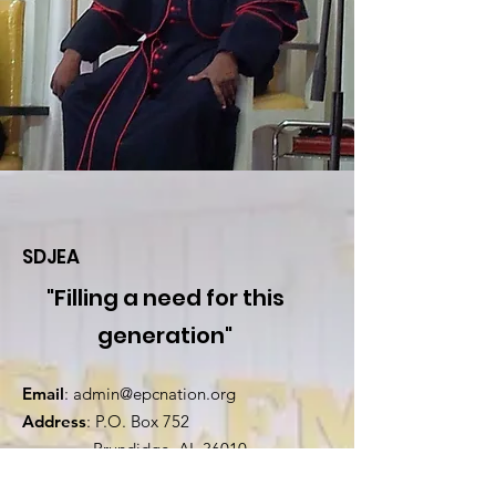
SDJEA
"Filling a need for this
generation"
Email
:
admin@epcnation.org
Address
: P.O. Box 752
Brundidge, AL 36010