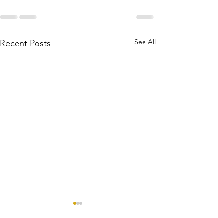
See All
Recent Posts