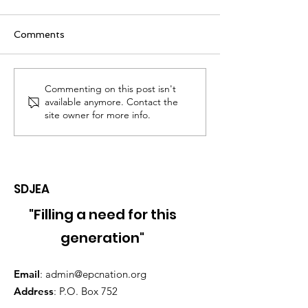
Comments
2024 Jerusalem
2024 Internati
Commenting on this post isn't
available anymore. Contact the
Temple Service &
Women's Auxili
site owner for more info.
Founder's Day
Conference
Celebration -
September 20th & 21st,
2024
SDJEA
"Filling a need for this
generation"
Email
:
admin@epcnation.org
Address
: P.O. Box 752