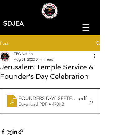
SDJEA
Post
EPC Nation
Aug 31, 2022
0 min read
Jerusalem Temple Service &
Founder's Day Celebration
FOUNDERS DAY- SEPTEMBER TEMPLE FLYER 2022
.pdf
Download PDF • 470KB