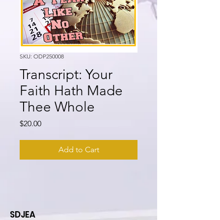
SKU: ODP250008
Transcript: Your
Faith Hath Made
Thee Whole
Price
$20.00
Add to Cart
SDJEA