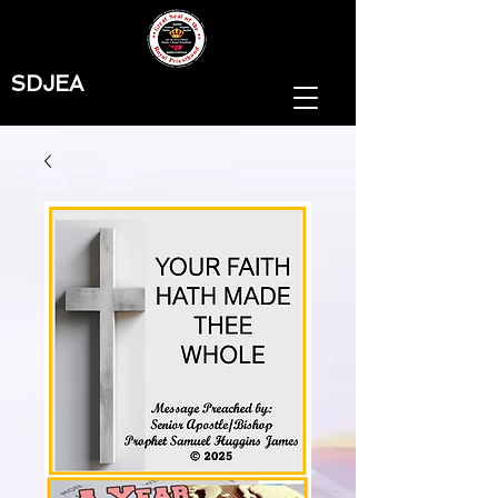
SDJEA