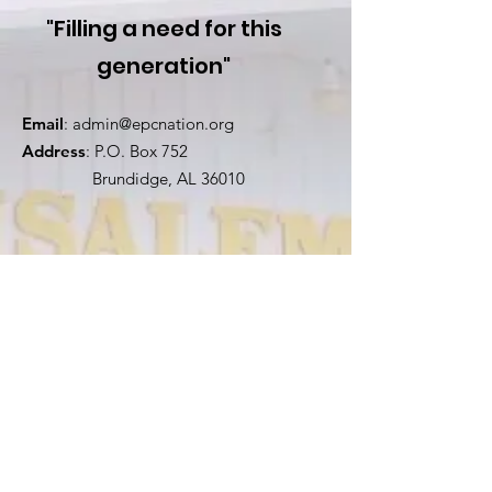
"Filling a need for this
generation"
Email
:
admin@epcnation.org
Address
: P.O. Box 752
Brundidge, AL 36010
Stay Connected!
First Name
Last Name
Email
Church