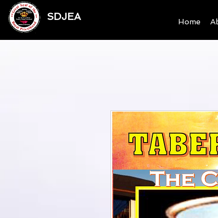
SDJEA
Home
A