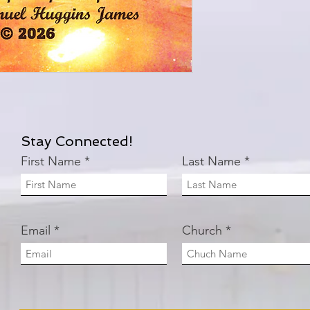
Stay Connected!
First Name
Last Name
Email
Church