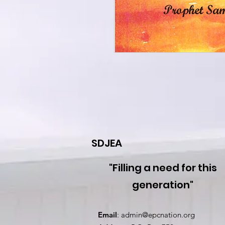
SDJEA
"Filling a need for this
generation"
Email
:
admin@epcnation.org