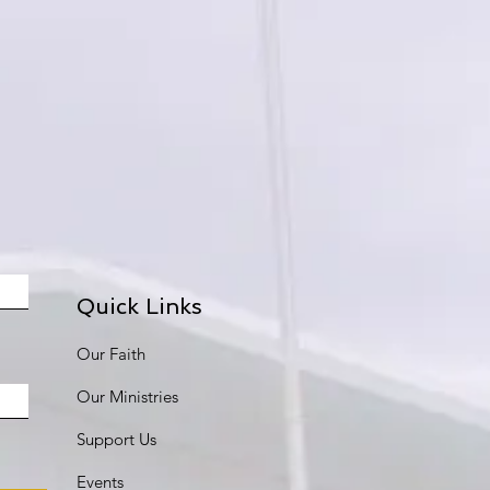
Quick Links
Our Faith
Our Ministries
Support Us
Events