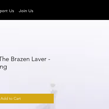
port Us
Join Us
 The Brazen Laver -
ing
Add to Cart