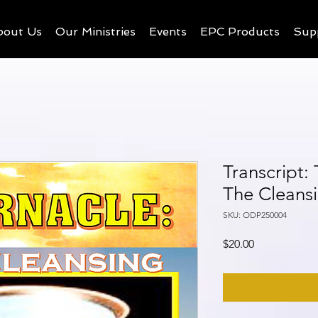
bout Us
Our Ministries
Events
EPC Products
Sup
Transcript:
The Cleans
SKU: ODP250004
Price
$20.00