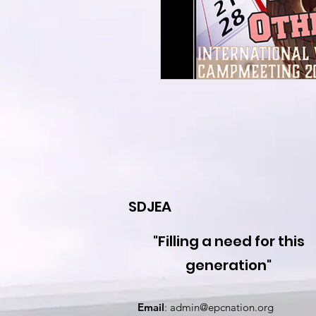
SDJEA
"Filling a need for this
generation"
Email
:
admin@epcnation.org