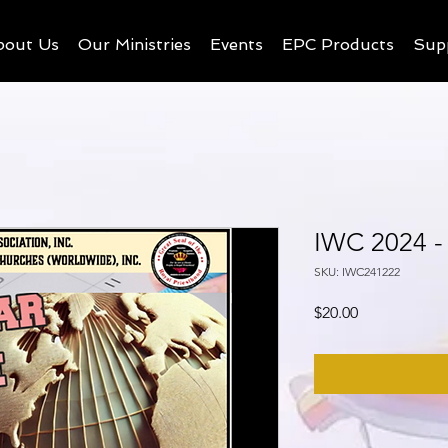
bout Us
Our Ministries
Events
EPC Products
Sup
IWC 2024 -
SKU: IWC241222
Price
$20.00