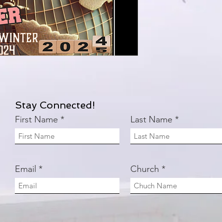
Stay Connected!
First Name
Last Name
Email
Church