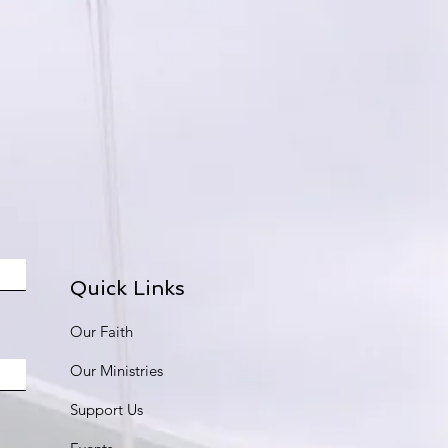
Quick Links
Our Faith
Our Ministries
Support Us