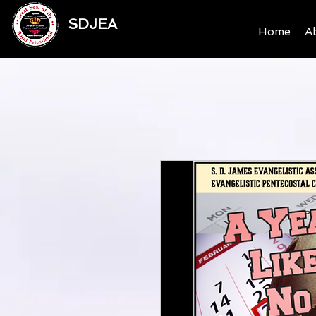
SDJEA
Home
A