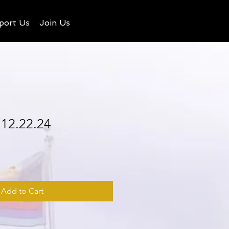
port Us
Join Us
 12.22.24
Add to Cart