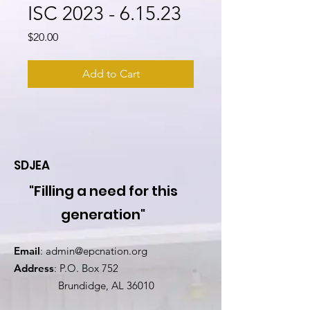
ISC 2023 - 6.15.23
Price
$20.00
Add to Cart
SDJEA
"Filling a need for this
generation"
Email
:
admin@epcnation.org
Address
: P.O. Box 752
Brundidge, AL 36010