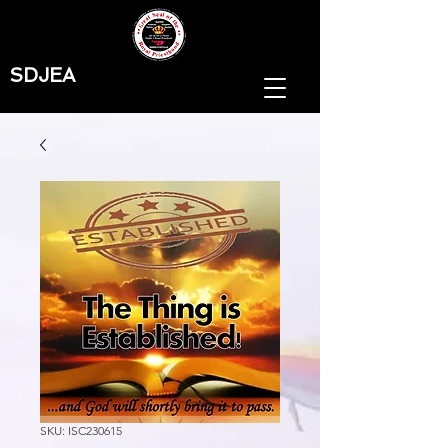
SDJEA
SKU: ISC230615