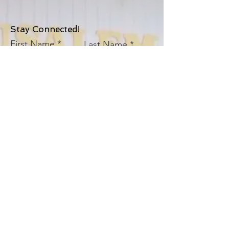
Stay Connected!
First Name
Last Name
Email
Church
Sign Up!
© 2025 by
S.D. JAMES EVANGELISTIC ASSN.,
INC. AND
ITS EVANGELISTIC PENTECOSTAL