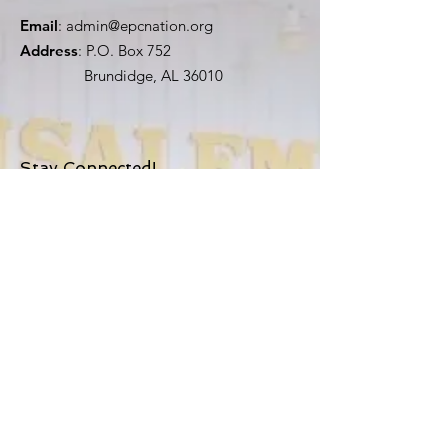
Email
:
admin@epcnation.org
Address
: P.O. Box 752
Brundidge, AL 36010
Stay Connected!
First Name
Last Name
Email
Church
Sign Up!