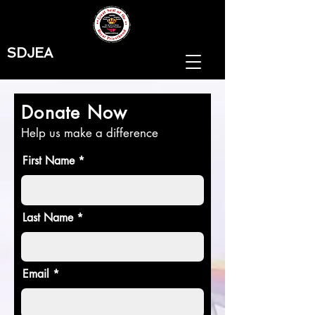
SDJEA
Donate Now
Help us make a difference
First Name
Last Name
Email