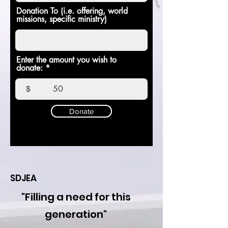
Donation To (i.e. offering, world
missions, specific ministry)
Enter the amount you wish to
donate:
$
Donate
SDJEA
"Filling a need for this
generation"